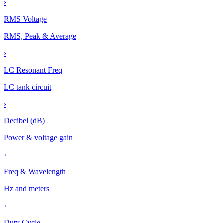
›
RMS Voltage
RMS, Peak & Average
›
LC Resonant Freq
LC tank circuit
›
Decibel (dB)
Power & voltage gain
›
Freq & Wavelength
Hz and meters
›
Duty Cycle