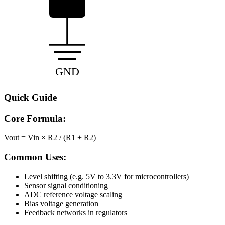
GND
Quick Guide
Core Formula:
Vout = Vin × R2 / (R1 + R2)
Common Uses:
Level shifting (e.g. 5V to 3.3V for microcontrollers)
Sensor signal conditioning
ADC reference voltage scaling
Bias voltage generation
Feedback networks in regulators