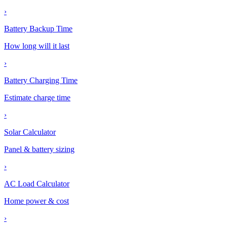
›
Battery Backup Time
How long will it last
›
Battery Charging Time
Estimate charge time
›
Solar Calculator
Panel & battery sizing
›
AC Load Calculator
Home power & cost
›