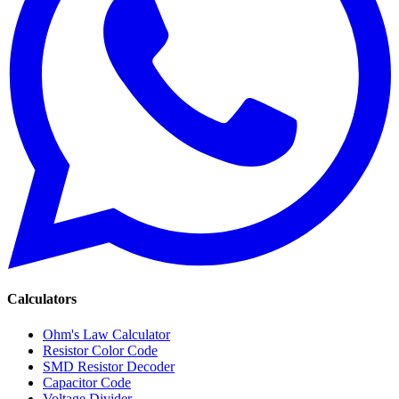
Calculators
Ohm's Law Calculator
Resistor Color Code
SMD Resistor Decoder
Capacitor Code
Voltage Divider