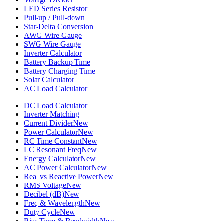
LED Series Resistor
Pull-up / Pull-down
Star-Delta Conversion
AWG Wire Gauge
SWG Wire Gauge
Inverter Calculator
Battery Backup Time
Battery Charging Time
Solar Calculator
AC Load Calculator
DC Load Calculator
Inverter Matching
Current Divider
New
Power Calculator
New
RC Time Constant
New
LC Resonant Freq
New
Energy Calculator
New
AC Power Calculator
New
Real vs Reactive Power
New
RMS Voltage
New
Decibel (dB)
New
Freq & Wavelength
New
Duty Cycle
New
Rise Time & Bandwidth
New