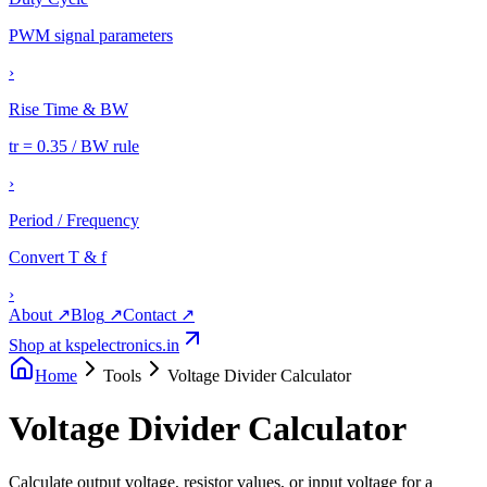
PWM signal parameters
›
Rise Time & BW
tr = 0.35 / BW rule
›
Period / Frequency
Convert T & f
›
About
↗
Blog
↗
Contact
↗
Shop at kspelectronics.in
Home
Tools
Voltage Divider Calculator
Voltage Divider Calculator
Calculate output voltage, resistor values, or input voltage for a