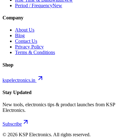
Period / Frequency
New
Company
About Us
Blog
Contact Us
Privacy Policy
Terms & Conditions
Shop
kspelectronics.in
Stay Updated
New tools, electronics tips & product launches from KSP
Electronics.
Subscribe
©
2026
KSP Electronics. All rights reserved.