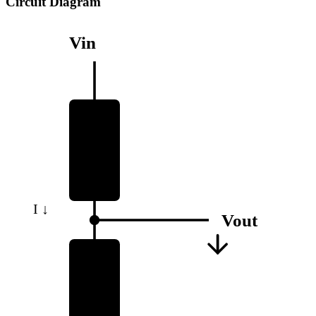
Circuit Diagram
Vin
R1
I ↓
Vout
R2