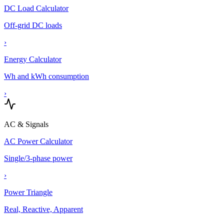
DC Load Calculator
Off-grid DC loads
›
Energy Calculator
Wh and kWh consumption
›
AC & Signals
AC Power Calculator
Single/3-phase power
›
Power Triangle
Real, Reactive, Apparent