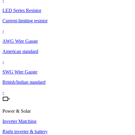
›
LED Series Resistor
Current-limiting resistor
›
AWG Wire Gauge
American standard
›
SWG Wire Gauge
British/Indian standard
›
Power & Solar
Inverter Matching
Right inverter & battery