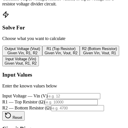
resistor voltage divider circuit.
Solve For
Choose what you want to calculate
Output Voltage (Vout)
R1 (Top Resistor)
R2 (Bottom Resistor)
Given Vin, R1, R2
Given Vin, Vout, R2
Given Vin, Vout, R1
Input Voltage (Vin)
Given Vout, R1, R2
Input Values
Enter the known values below
Input Voltage — Vin (V)
R1 — Top Resistor (Ω)
R2 — Bottom Resistor (Ω)
Reset