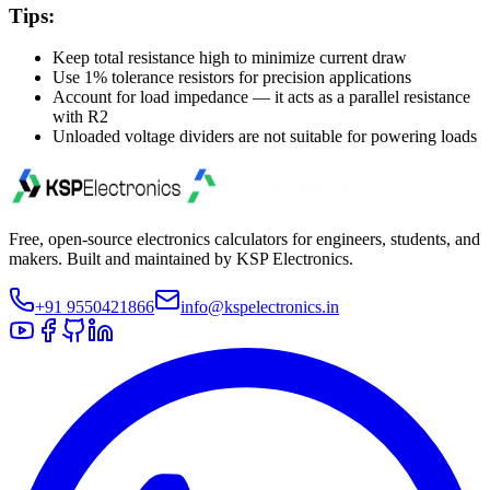
Tips:
Keep total resistance high to minimize current draw
Use 1% tolerance resistors for precision applications
Account for load impedance — it acts as a parallel resistance
with R2
Unloaded voltage dividers are not suitable for powering loads
Free, open-source electronics calculators for engineers, students, and
makers. Built and maintained by KSP Electronics.
+91 9550421866
info@kspelectronics.in