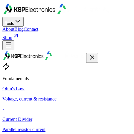
Tools
About
Blog
Contact
Shop
Fundamentals
Ohm's Law
Voltage, current & resistance
›
Current Divider
Parallel resistor current