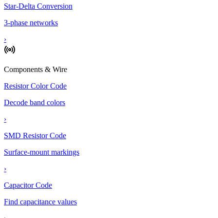
Star-Delta Conversion
3-phase networks
›
Components & Wire
Resistor Color Code
Decode band colors
›
SMD Resistor Code
Surface-mount markings
›
Capacitor Code
Find capacitance values