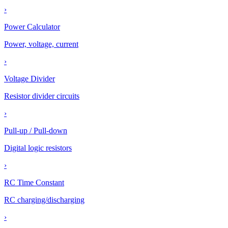
›
Power Calculator
Power, voltage, current
›
Voltage Divider
Resistor divider circuits
›
Pull-up / Pull-down
Digital logic resistors
›
RC Time Constant
RC charging/discharging
›