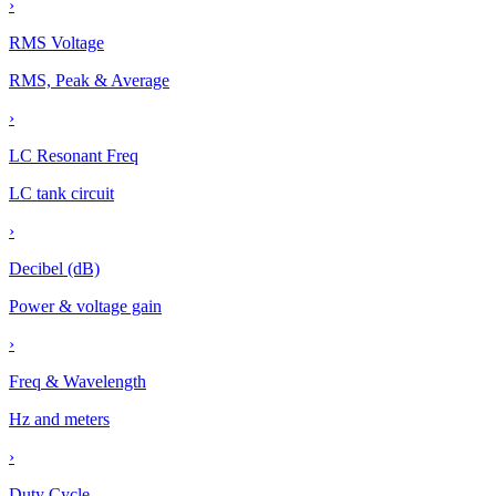
›
RMS Voltage
RMS, Peak & Average
›
LC Resonant Freq
LC tank circuit
›
Decibel (dB)
Power & voltage gain
›
Freq & Wavelength
Hz and meters
›
Duty Cycle