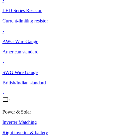
›
LED Series Resistor
Current-limiting resistor
›
AWG Wire Gauge
American standard
›
SWG Wire Gauge
British/Indian standard
›
Power & Solar
Inverter Matching
Right inverter & battery