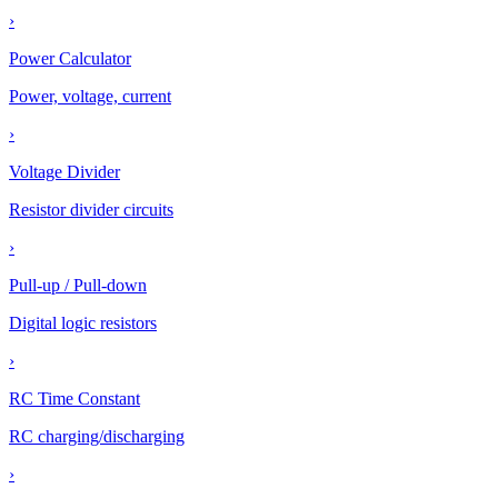
›
Power Calculator
Power, voltage, current
›
Voltage Divider
Resistor divider circuits
›
Pull-up / Pull-down
Digital logic resistors
›
RC Time Constant
RC charging/discharging
›