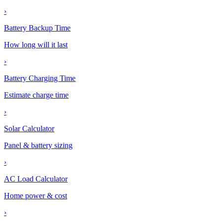
›
Battery Backup Time
How long will it last
›
Battery Charging Time
Estimate charge time
›
Solar Calculator
Panel & battery sizing
›
AC Load Calculator
Home power & cost
›