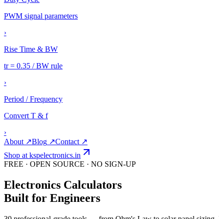
PWM signal parameters
›
Rise Time & BW
tr = 0.35 / BW rule
›
Period / Frequency
Convert T & f
›
About
↗
Blog
↗
Contact
↗
Shop at kspelectronics.in
FREE · OPEN SOURCE · NO SIGN-UP
Electronics
Calculators
Built for Engineers
30
professional-grade tools — from Ohm's Law to solar panel sizing. I