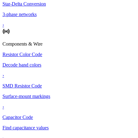
Star-Delta Conversion
3-phase networks
›
Components & Wire
Resistor Color Code
Decode band colors
›
SMD Resistor Code
Surface-mount markings
›
Capacitor Code
Find capacitance values