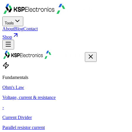
Tools
About
Blog
Contact
Shop
Fundamentals
Ohm's Law
Voltage, current & resistance
›
Current Divider
Parallel resistor current