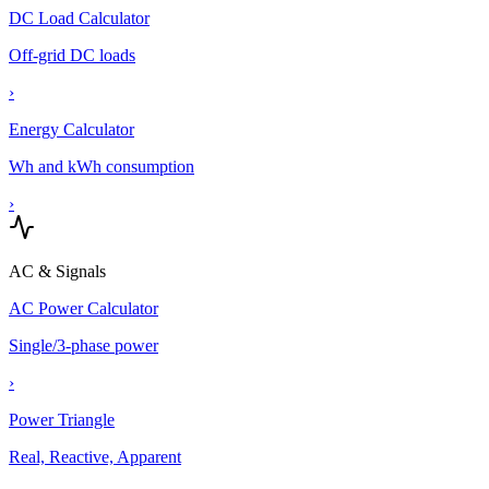
DC Load Calculator
Off-grid DC loads
›
Energy Calculator
Wh and kWh consumption
›
AC & Signals
AC Power Calculator
Single/3-phase power
›
Power Triangle
Real, Reactive, Apparent