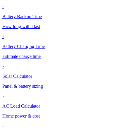
›
Battery Backup Time
How long will it last
›
Battery Charging Time
Estimate charge time
›
Solar Calculator
Panel & battery sizing
›
AC Load Calculator
Home power & cost
›