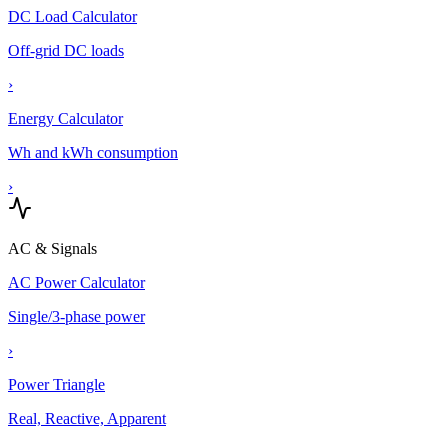
DC Load Calculator
Off-grid DC loads
›
Energy Calculator
Wh and kWh consumption
›
AC & Signals
AC Power Calculator
Single/3-phase power
›
Power Triangle
Real, Reactive, Apparent