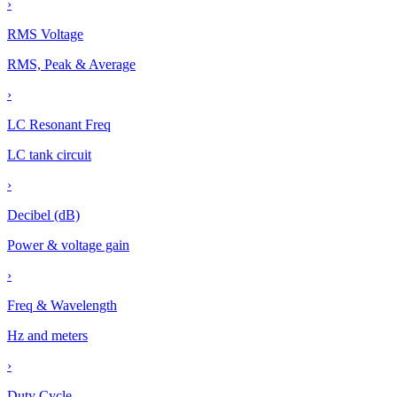
›
RMS Voltage
RMS, Peak & Average
›
LC Resonant Freq
LC tank circuit
›
Decibel (dB)
Power & voltage gain
›
Freq & Wavelength
Hz and meters
›
Duty Cycle