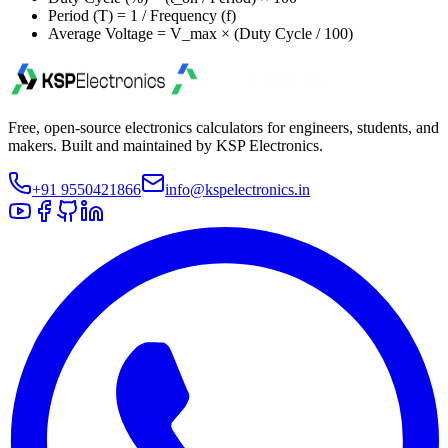
Period (T) = 1 / Frequency (f)
Average Voltage = V_max × (Duty Cycle / 100)
Free, open-source electronics calculators for engineers, students, and
makers. Built and maintained by KSP Electronics.
+91 9550421866
info@kspelectronics.in