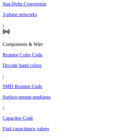
Star-Delta Conversion
3-phase networks
›
Components & Wire
Resistor Color Code
Decode band colors
›
SMD Resistor Code
Surface-mount markings
›
Capacitor Code
Find capacitance values