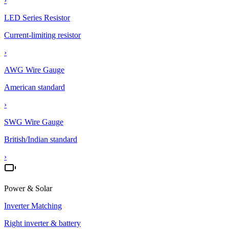
›
LED Series Resistor
Current-limiting resistor
›
AWG Wire Gauge
American standard
›
SWG Wire Gauge
British/Indian standard
›
Power & Solar
Inverter Matching
Right inverter & battery