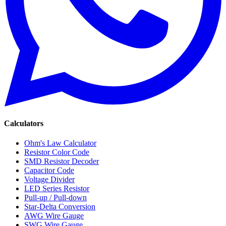
Calculators
Ohm's Law Calculator
Resistor Color Code
SMD Resistor Decoder
Capacitor Code
Voltage Divider
LED Series Resistor
Pull-up / Pull-down
Star-Delta Conversion
AWG Wire Gauge
SWG Wire Gauge