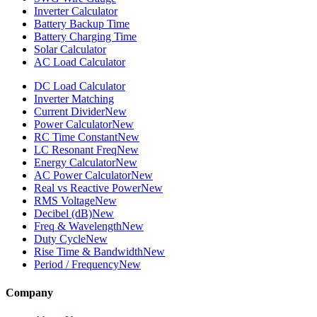
Inverter Calculator
Battery Backup Time
Battery Charging Time
Solar Calculator
AC Load Calculator
DC Load Calculator
Inverter Matching
Current Divider
New
Power Calculator
New
RC Time Constant
New
LC Resonant Freq
New
Energy Calculator
New
AC Power Calculator
New
Real vs Reactive Power
New
RMS Voltage
New
Decibel (dB)
New
Freq & Wavelength
New
Duty Cycle
New
Rise Time & Bandwidth
New
Period / Frequency
New
Company