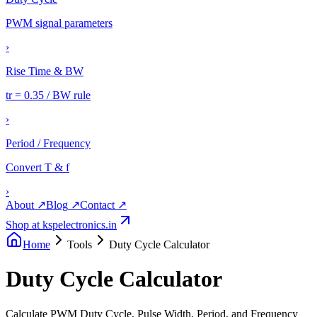
PWM signal parameters
›
Rise Time & BW
tr = 0.35 / BW rule
›
Period / Frequency
Convert T & f
›
About
↗
Blog
↗
Contact
↗
Shop at kspelectronics.in
Home
Tools
Duty Cycle Calculator
Duty Cycle Calculator
Calculate PWM Duty Cycle, Pulse Width, Period, and Frequency